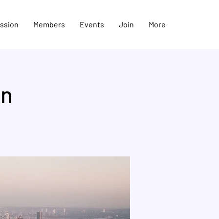
ission
Members
Events
Join
More
on