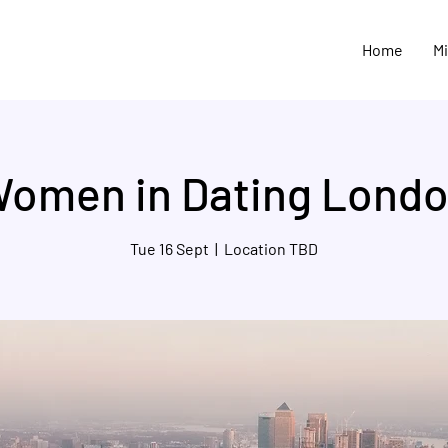
Home
M
omen in Dating Lond
Tue 16 Sept
  |  
Location TBD