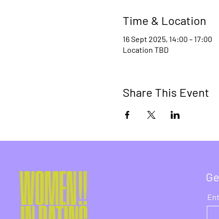
Time & Location
16 Sept 2025, 14:00 – 17:00
Location TBD
Share This Event
Ge
Ent