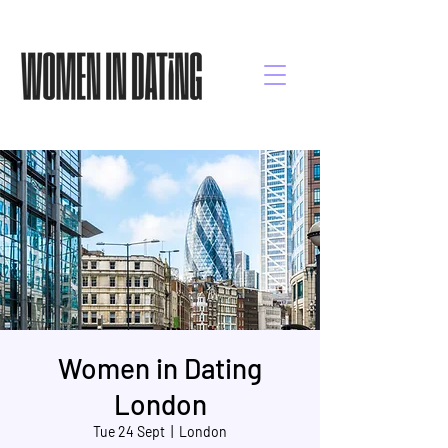
Women in Dating
London
Tue 24 Sept
  |  
London