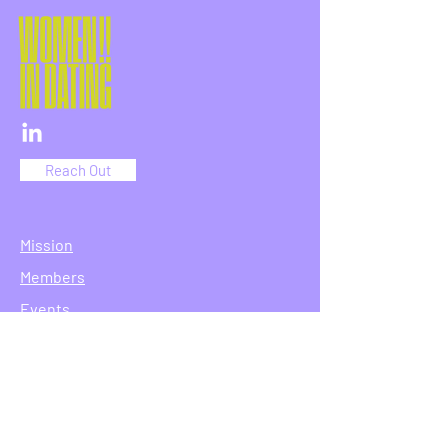
Reach Out
Mission
Members
Events
Join
Reach Out
Terms & Conditions
Privacy Policy