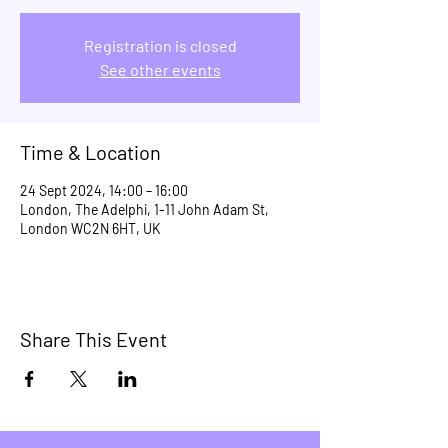
Registration is closed
See other events
Time & Location
24 Sept 2024, 14:00 – 16:00
London, The Adelphi, 1-11 John Adam St,
London WC2N 6HT, UK
Share This Event